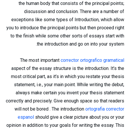
the human body that consists of the principal points;
discussion and conclusion. There are a number of
exceptions like some types of Introduction, which allow
you to introduce the principal points but then proceed right
to the finish while some other sorts of essays start with
the introduction and go on into your system.
The most important
corrector ortografico gramatical
aspect of the essay structure is the introduction. It’s the
most critical part, as it’s in which you restate your thesis
statement, i.e., your main point. While writing the debut,
always make certain you invent your thesis statement
correctly and precisely. Give enough space so that readers
will not be bored . The introduction
ortografia corrector
espanol
should give a clear picture about you or your
opinion in addition to your goals for writing the essay. This