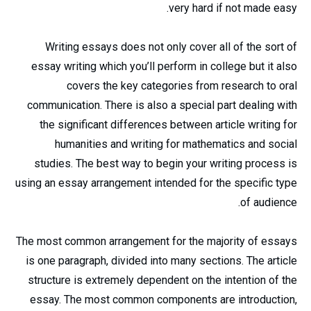
very hard if not made easy.
Writing essays does not only cover all of the sort of
essay writing which you’ll perform in college but it also
covers the key categories from research to oral
communication. There is also a special part dealing with
the significant differences between article writing for
humanities and writing for mathematics and social
studies. The best way to begin your writing process is
using an essay arrangement intended for the specific type
of audience.
The most common arrangement for the majority of essays
is one paragraph, divided into many sections. The article
structure is extremely dependent on the intention of the
essay. The most common components are introduction,