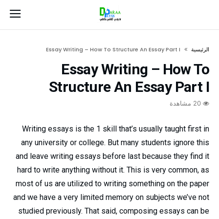
Essay Writing – How To Structure An Essay Part I
‫الرئيسية‬
Essay Writing – How To
Structure An Essay Part I
20 مشاهدة
Writing essays is the 1 skill that’s usually taught first in
any university or college. But many students ignore this
and leave writing essays before last because they find it
hard to write anything without it. This is very common, as
most of us are utilized to writing something on the paper
and we have a very limited memory on subjects we’ve
not
studied previously. That said, composing essays can be