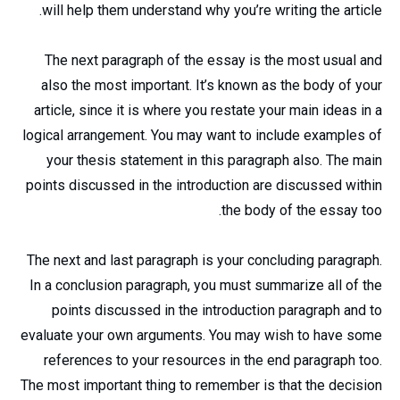
will help them understand why you’re writing the article.
The next paragraph of the essay is the most usual and
also the most important. It’s known as the body of your
article, since it is where you restate your main ideas in a
logical arrangement. You may want to include examples of
your thesis statement in this paragraph also. The main
points discussed in the introduction are discussed within
the body of the essay too.
The next and last paragraph is your concluding paragraph.
In a conclusion paragraph, you must summarize all of the
points discussed in the introduction paragraph and to
evaluate your own arguments. You may wish to have some
references to your resources in the end paragraph too.
The most important thing to remember is that the decision